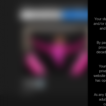
Shiny leotard and tights
Share this Update
Share this Update
Your st
and/or 
and 
By pas
prov
decade
Your
priv
website 
has op
30 photos
As any l
adul
18 U.S.
c