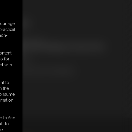
ree Downloads:
your age
ample pic
ractical
embers:
 non-
ownload this Photo Set
ot a Member? Access Everything On This Site for ONE
OW PRICE
content
JOIN INSTANTLY
o for
r
et with
Download this PHOTO SET Individually
ht to
n the
 consume,
rmation
e to find
t. To
king
here
.
e.