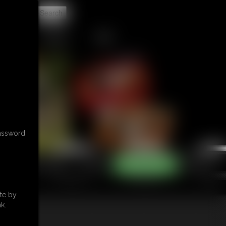
t
CONTACT
LINKS
password
te by
k.