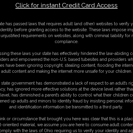
Click for instant Credit Card Access
F
ate has passed laws that requires adult (and other) websites to verify 
S
identity before granting access to the website. These laws impose imp
M
unjustified requirements on websites, along with criminal liability for
D
compliance.
N
L
sing these laws your state has effectively hindered the law-abiding 
iders and empowered the non-U.S. based tubesites and providers wh
O
s have been ignoring copyright, stealing content, flooding the intern
adult content and making the internet more unsafe for your children.
 state government has demonstrated a lack of respect to an adult’s rig
acy, has ignored more effective solutions at the device level rather tha
level, has diminished a parent’s ability to control what their children
ened up adults and minors to identity fraud by insisting personal info
and identification information be transmitted to a third party.
ink or circumstance that brought you here was clear that this is a plac
t-oriented material, we assume you are here to consume adult conten
C. § 2257 Record Keeping Compliance Statement can be found by clic
omply with the laws of Ohio requiring us to verify your identity and ag