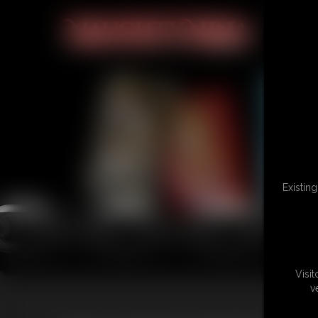
Existin
Visi
v