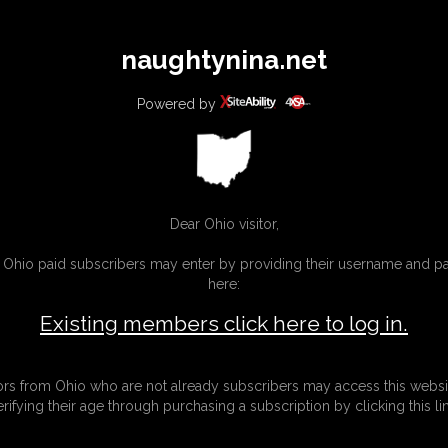
All
Any
Exac
naughtynina.net
MEMBERS
SUBSCRIBE
UPDATES
BUY INDIVIDUAL
Powered by
Dear Ohio visitor,
g Ohio paid subscribers may enter by providing their username and 
here:
Existing members click here to log in.
tors from Ohio who are not already subscribers may access this websi
erifying their age through purchasing a subscription by clicking this lin