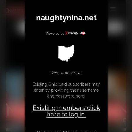
naughtynina.net
MEMBERS
All
Any
Exact
SUBSCRIBE
Powered by
UPDATES
BUY INDIVIDUAL
Dear Ohio visitor,
CONTACT
Existing Ohio paid subscribers may
LINKS
enter by providing their username
and password here:
Existing members click
here to log in.