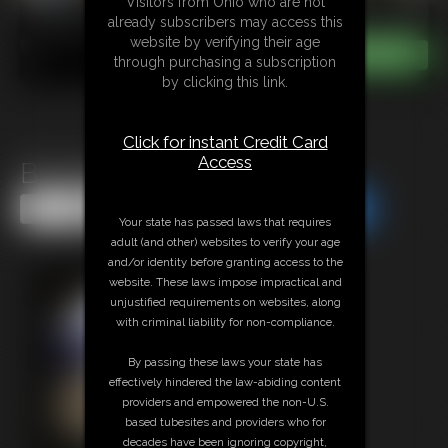
Visitors from Ohio who are not
already subscribers may access this
website by verifying their age
through purchasing a subscription
by clicking this link.
Click for instant Credit Card
Access
Buzzing in chastity
Share this Update
Share this Update
Your state has passed laws that requires
adult (and other) websites to verify your age
and/or identity before granting access to the
website. These laws impose impractical and
unjustified requirements on websites, along
with criminal liability for non-compliance.
By passing these laws your state has
effectively hindered the law-abiding content
providers and empowered the non-U.S.
based tubesites and providers who for
decades have been ignoring copyright,