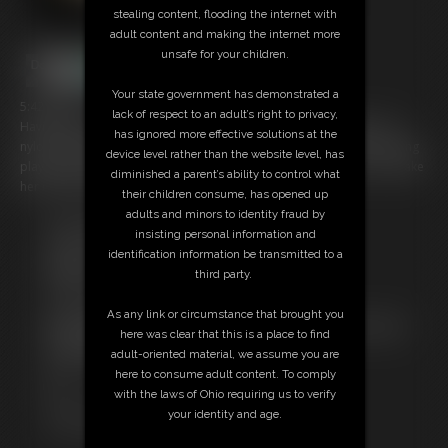
stealing content, flooding the internet with
adult content and making the internet more
unsafe for your children.
Your state government has demonstrated a
5:42 video
lack of respect to an adult’s right to privacy,
Having had her head and upper body encased in multiple layers of
has ignored more effective solutions at the
nylon Nina Jay who is chairtied and wearing a chastity belt is now being
device level rather than the website level, has
played with by Katrina Transdoll using a vibrating wand to try and make
diminished a parent’s ability to control what
her climax in her predicament.
their children consume, has opened up
adults and minors to identity fraud by
Free Downloads:
insisting personal information and
Sample Video
identification information be transmitted to a
Members:
third party.
Stream this video
Download this video
As any link or circumstance that brought you
Not a Member? Access Everything On This Site for ONE
here was clear that this is a place to find
LOW PRICE
adult-oriented material, we assume you are
JOIN INSTANTLY FOR $29.99
here to consume adult content. To comply
Or
with the laws of Ohio requiring us to verify
Download this VIDEO Individually for $5.95
your identity and age.
PPV Stream this VIDEO Individually for $3.75