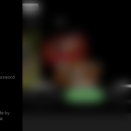
t
CONTACT
LINKS
password
te by
k.