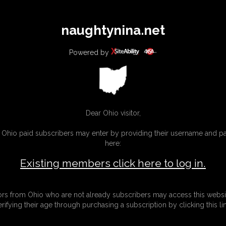
All
Any
Exac
naughtynina.net
MEMBERS
SUBSCRIBE
UPDATES
BUY INDIVIDUAL
Powered by
Dear Ohio visitor,
g Ohio paid subscribers may enter by providing their username and 
here:
Existing members click here to log in.
tors from Ohio who are not already subscribers may access this websi
erifying their age through purchasing a subscription by clicking this lin