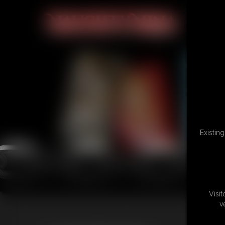
Existin
Visi
v