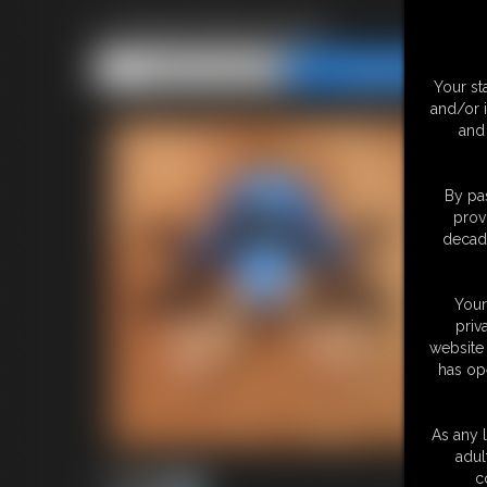
Leotard Bondage
Share this Update
Share this Update
Your st
and/or 
and 
By pas
prov
decade
Your
priv
website 
has op
As any l
adul
c