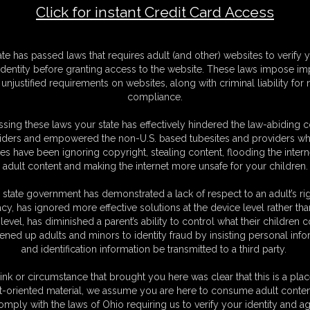
Click for instant Credit Card Access
F
ate has passed laws that requires adult (and other) websites to verify 
S
identity before granting access to the website. These laws impose imp
M
unjustified requirements on websites, along with criminal liability for
D
compliance.
N
L
sing these laws your state has effectively hindered the law-abiding 
iders and empowered the non-U.S. based tubesites and providers wh
O
s have been ignoring copyright, stealing content, flooding the intern
adult content and making the internet more unsafe for your children.
 state government has demonstrated a lack of respect to an adult’s rig
acy, has ignored more effective solutions at the device level rather tha
level, has diminished a parent’s ability to control what their children
ened up adults and minors to identity fraud by insisting personal info
and identification information be transmitted to a third party.
ink or circumstance that brought you here was clear that this is a plac
t-oriented material, we assume you are here to consume adult conten
omply with the laws of Ohio requiring us to verify your identity and ag