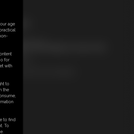
ree Downloads:
your age
ample pic
ractical
embers:
 non-
ownload this Photo Set
ot a Member? Access Everything On This Site for ONE
OW PRICE
content
JOIN INSTANTLY
o for
r
et with
Download this PHOTO SET Individually
ht to
n the
 consume,
rmation
e to find
t. To
e.