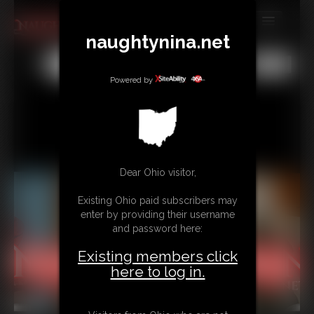
naughtynina.net
MEMBERS
All
Any
Exact
SUBSCRIBE
Powered by
UPDATES
BUY INDIVIDUAL
Dear Ohio visitor,
CONTACT
Existing Ohio paid subscribers may
LINKS
enter by providing their username
and password here:
Existing members click
here to log in.