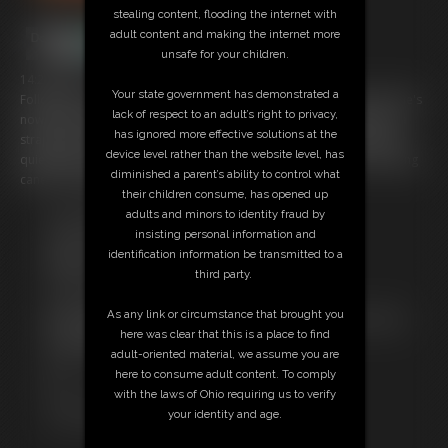
stealing content, flooding the internet with
adult content and making the internet more
unsafe for your children.
14:25 video
Your state government has demonstrated a
Following on from poor Nina's last CP and bastinado on her back she's
lack of respect to an adult’s right to privacy,
now been tied still in her sexy blue swimsuit, tights and red heels in a
has ignored more effective solutions at the
strappado and is still gagged with used panties taped in to keep her
device level rather than the website level, has
quiet while her bum is again punished with many implements including
diminished a parent’s ability to control what
canes, crops and paddles
their children consume, has opened up
adults and minors to identity fraud by
Free Downloads:
insisting personal information and
Sample Video
identification information be transmitted to a
Members:
third party.
Stream this video
Download this video
As any link or circumstance that brought you
Not a Member? Access Everything On This Site for ONE
here was clear that this is a place to find
LOW PRICE
adult-oriented material, we assume you are
JOIN INSTANTLY FOR $29.99
here to consume adult content. To comply
Or
with the laws of Ohio requiring us to verify
Download this VIDEO Individually for $13.95
your identity and age.
PPV Stream this VIDEO Individually for $10.50