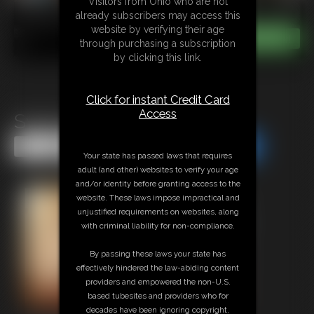
Visitors from Ohio who are not
already subscribers may access this
website by verifying their age
through purchasing a subscription
by clicking this link.
Click for instant Credit Card
Access
Swimsuit Strappado CP
Share this Update
Share this Update
Your state has passed laws that requires
adult (and other) websites to verify your age
and/or identity before granting access to the
website. These laws impose impractical and
unjustified requirements on websites, along
with criminal liability for non-compliance.
By passing these laws your state has
effectively hindered the law-abiding content
providers and empowered the non-U.S.
based tubesites and providers who for
decades have been ignoring copyright,