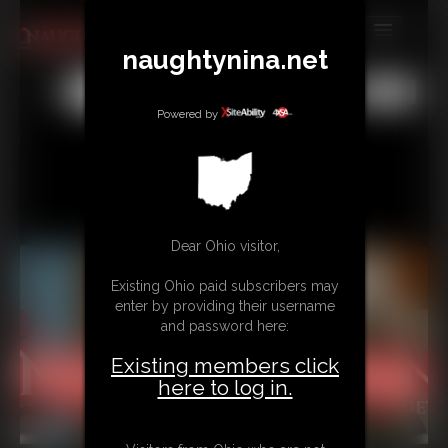
naughtynina.net
MEMBERS
All
Any
Exact
SUBSCRIBE
Powered by
UPDATES
BUY INDIVIDUAL
Dear Ohio visitor,
CONTACT
Existing Ohio paid subscribers may
LINKS
enter by providing their username
and password here:
Existing members click
here to log in.