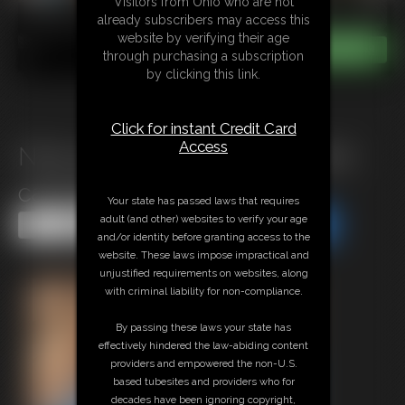
Visitors from Ohio who are not
already subscribers may access this
website by verifying their age
through purchasing a subscription
by clicking this link.
Click for instant Credit Card
Access
Nina wrestling Stephen in pink
catsuit(Full match)
Your state has passed laws that requires
adult (and other) websites to verify your age
Share this Update
Share this Update
and/or identity before granting access to the
website. These laws impose impractical and
unjustified requirements on websites, along
with criminal liability for non-compliance.
By passing these laws your state has
effectively hindered the law-abiding content
providers and empowered the non-U.S.
based tubesites and providers who for
decades have been ignoring copyright,