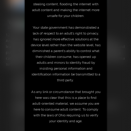
stealing content, flooding the internet with
adult content and making the internet more
unsafe for your children.
Your state government has demonstrated a
lack of respect to an adult’s right to privacy,
12:53 video
has ignored more effective solutions at the
Another wrestling match between Nina and Stephen and she never
device level rather than the website level, has
learns as she again spends most of the match being thrown around and
diminished a parent’s ability to control what
put in to various holds and pins on the mats in her sexy pink Amoresy
their children consume, has opened up
catsuit and her wrestling boots, gloves and knee pads. Watch poor Nina
adults and minors to identity fraud by
suffer again.
insisting personal information and
identification information be transmitted to a
Free Downloads:
third party.
Sample Video
Members:
As any link or circumstance that brought you
Stream this video
here was clear that this is a place to find
Download this video
adult-oriented material, we assume you are
Not a Member? Access Everything On This Site for ONE
here to consume adult content. To comply
LOW PRICE
with the laws of Ohio requiring us to verify
JOIN INSTANTLY FOR $29.99
your identity and age.
Or
Download this VIDEO Individually for $11.95