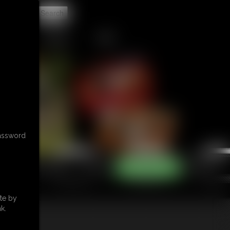
t
CONTACT
LINKS
password
te by
k.