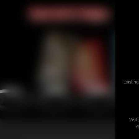
Existin
Visi
v