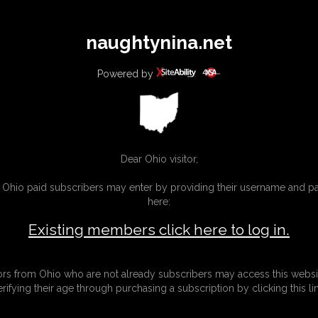
All
Any
Exac
naughtynina.net
MEMBERS
SUBSCRIBE
UPDATES
BUY INDIVIDUAL
Powered by
Dear Ohio visitor,
g Ohio paid subscribers may enter by providing their username and 
here:
Existing members click here to log in.
tors from Ohio who are not already subscribers may access this websi
erifying their age through purchasing a subscription by clicking this lin