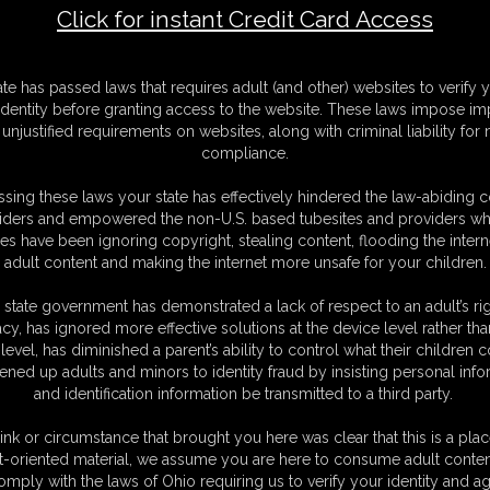
Click for instant Credit Card Access
F
ate has passed laws that requires adult (and other) websites to verify 
S
identity before granting access to the website. These laws impose imp
M
unjustified requirements on websites, along with criminal liability for
S
compliance.
D
N
sing these laws your state has effectively hindered the law-abiding 
L
iders and empowered the non-U.S. based tubesites and providers wh
s have been ignoring copyright, stealing content, flooding the intern
O
adult content and making the internet more unsafe for your children.
 state government has demonstrated a lack of respect to an adult’s rig
acy, has ignored more effective solutions at the device level rather tha
level, has diminished a parent’s ability to control what their children
ened up adults and minors to identity fraud by insisting personal info
and identification information be transmitted to a third party.
ight corset, long gloves and sexy high heels with no chance of getting
o scream.
ink or circumstance that brought you here was clear that this is a plac
t-oriented material, we assume you are here to consume adult conten
omply with the laws of Ohio requiring us to verify your identity and ag
C. § 2257 Record Keeping Compliance Statement can be found by clic