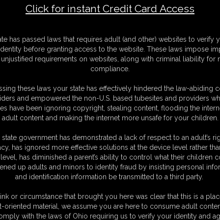
Click for instant Credit Card Access
 Wings Tie
F
ate has passed laws that requires adult (and other) websites to verify 
S
identity before granting access to the website. These laws impose imp
M
unjustified requirements on websites, along with criminal liability for
S
compliance.
D
N
sing these laws your state has effectively hindered the law-abiding 
L
iders and empowered the non-U.S. based tubesites and providers wh
s have been ignoring copyright, stealing content, flooding the intern
O
adult content and making the internet more unsafe for your children.
 state government has demonstrated a lack of respect to an adult’s rig
acy, has ignored more effective solutions at the device level rather tha
level, has diminished a parent’s ability to control what their children
ened up adults and minors to identity fraud by insisting personal info
and identification information be transmitted to a third party.
sy green and white skin tight catsuit. See her being tied up and gagged
d her arms in a strict chicken wing tie.
ink or circumstance that brought you here was clear that this is a plac
t-oriented material, we assume you are here to consume adult conten
omply with the laws of Ohio requiring us to verify your identity and ag