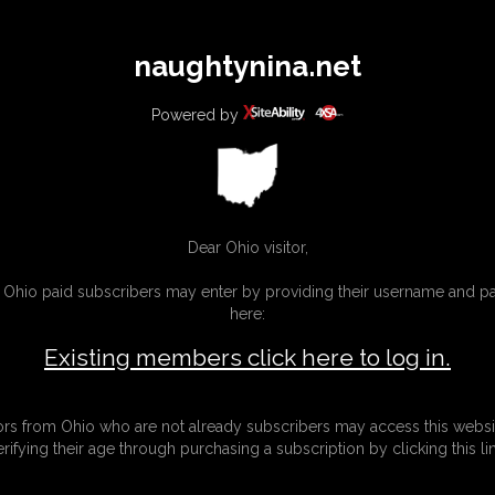
All
Any
Exac
naughtynina.net
MEMBERS
SUBSCRIBE
UPDATES
BUY INDIVIDUAL
Powered by
Dear Ohio visitor,
g Ohio paid subscribers may enter by providing their username and 
here:
Existing members click here to log in.
tors from Ohio who are not already subscribers may access this websi
erifying their age through purchasing a subscription by clicking this lin