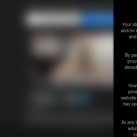
Amorsey Frogs Legs Chicken
Share this Update
Share this Update
Your st
and/or 
and 
By pas
prov
decade
Your
priv
website 
has op
13:16 video
Nina has agreed to be tied up again. This time in her new Amore
here. Then watch her helplessly struggle with her legs frogtied an
As any l
adul
c