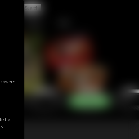
t
CONTACT
LINKS
password
te by
k.