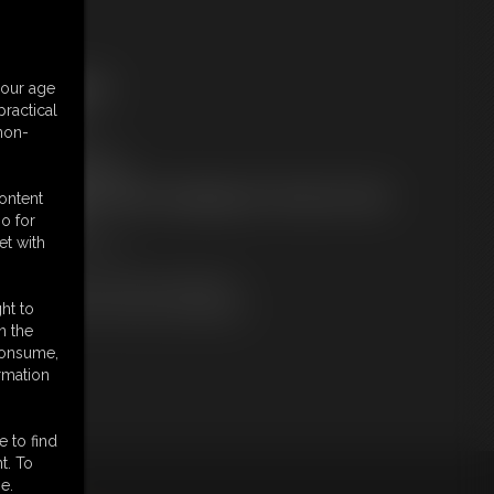
ree Downloads:
your age
ample Video
ractical
embers:
 non-
tream this video
ownload this video
ot a Member? Access Everything On This Site for ONE
content
OW PRICE
o for
JOIN INSTANTLY
et with
r
Download this VIDEO Individually
PPV Stream this VIDEO Individually
ht to
n the
 consume,
rmation
e to find
t. To
e.