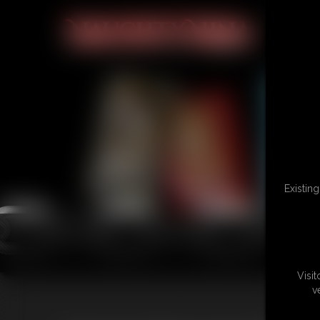
Existin
Visi
v