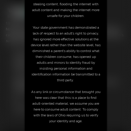
stealing content, flooding the internet with
adult content and making the internet more
unsafe for your children.
19:48 video
Your state government has demonstrated a
Nina is tied up and gagged again this time wearing her new Amoresy
lack of respect to an adult’s right to privacy,
catsuits and high heels. Again no chance of escape and in the end she's
has ignored more effective solutions at the
suspended fully in the air.
device level rather than the website level, has
diminished a parent’s ability to control what
Free Downloads:
their children consume, has opened up
Sample Video
adults and minors to identity fraud by
Members:
insisting personal information and
Stream this video
identification information be transmitted to a
Download this video
third party.
Not a Member? Access Everything On This Site for ONE
LOW PRICE
As any link or circumstance that brought you
JOIN INSTANTLY FOR $29.99
here was clear that this is a place to find
Or
adult-oriented material, we assume you are
Download this VIDEO Individually for $18.95
here to consume adult content. To comply
PPV Stream this VIDEO Individually for $14.25
with the laws of Ohio requiring us to verify
your identity and age.