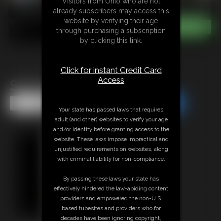
Visitors from Ohio who are not
already subscribers may access this
website by verifying their age
through purchasing a subscription
by clicking this link.
Click for instant Credit Card
Access
Spot the difference
Share this Update
Share this Update
Your state has passed laws that requires
adult (and other) websites to verify your age
and/or identity before granting access to the
website. These laws impose impractical and
unjustified requirements on websites, along
with criminal liability for non-compliance.
By passing these laws your state has
effectively hindered the law-abiding content
providers and empowered the non-U.S.
based tubesites and providers who for
decades have been ignoring copyright,