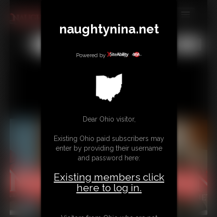
naughtynina.net
MEMBERS
All
Any
Exact
SUBSCRIBE
Powered by
UPDATES
BUY INDIVIDUAL
Dear Ohio visitor,
CONTACT
Existing Ohio paid subscribers may
LINKS
enter by providing their username
and password here:
Existing members click
here to log in.