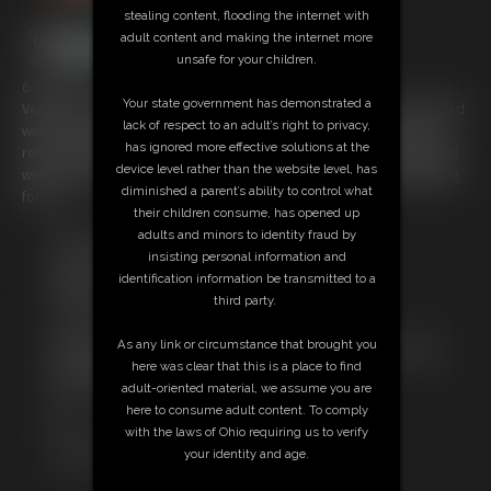
stealing content, flooding the internet with
adult content and making the internet more
unsafe for your children.
6:33 video
Your state government has demonstrated a
Velma is retied but this time in a nice tight hogtie with her mouth stuffed
lack of respect to an adult’s right to privacy,
with dirty panties that are taped in to stop her spitting them out. she
has ignored more effective solutions at the
rolls around on the floor trying to get free but then is stocking hooded
device level rather than the website level, has
with her head pulled back to make it tighter and even more humiliating
diminished a parent’s ability to control what
for her.
their children consume, has opened up
adults and minors to identity fraud by
Free Downloads:
insisting personal information and
Sample Video
identification information be transmitted to a
Members:
third party.
Stream this video
Download this video
As any link or circumstance that brought you
Not a Member? Access Everything On This Site for ONE
here was clear that this is a place to find
LOW PRICE
adult-oriented material, we assume you are
JOIN INSTANTLY FOR $29.99
here to consume adult content. To comply
Or
with the laws of Ohio requiring us to verify
Download this VIDEO Individually for $5.95
your identity and age.
PPV Stream this VIDEO Individually for $4.50