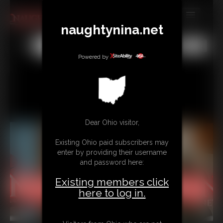
naughtynina.net
MEMBERS
All
Any
Exact
SUBSCRIBE
Powered by
UPDATES
BUY INDIVIDUAL
Dear Ohio visitor,
CONTACT
Existing Ohio paid subscribers may
LINKS
enter by providing their username
and password here:
Existing members click
here to log in.