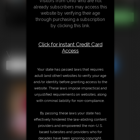
Visitors from Ohio who are not
already subscribers may access this
website by verifying their age
through purchasing a subscription
by clicking this link.
Click for instant Credit Card
Access
Velma Hogtied and Hooded
Share this Update
Share this Update
Your state has passed laws that requires
adult (and other) websites to verify your age
and/or identity before granting access to the
website. These laws impose impractical and
unjustified requirements on websites, along
with criminal liability for non-compliance.
By passing these laws your state has
effectively hindered the law-abiding content
providers and empowered the non-U.S.
based tubesites and providers who for
decades have been ignoring copyright,