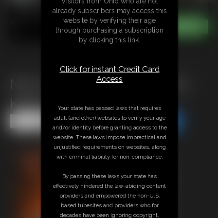
Visitors from Ohio who are not
already subscribers may access this
website by verifying their age
through purchasing a subscription
by clicking this link.
Click for instant Credit Card
Access
Nina Leotard Poletied On Her
Knees
Your state has passed laws that requires
adult (and other) websites to verify your age
Share this Update
Share this Update
and/or identity before granting access to the
website. These laws impose impractical and
unjustified requirements on websites, along
with criminal liability for non-compliance.
By passing these laws your state has
effectively hindered the law-abiding content
providers and empowered the non-U.S.
based tubesites and providers who for
decades have been ignoring copyright,