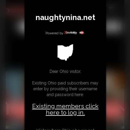
naughtynina.net
MEMBERS
All
Any
Exact
SUBSCRIBE
Powered by
UPDATES
BUY INDIVIDUAL
Dear Ohio visitor,
CONTACT
Existing Ohio paid subscribers may
LINKS
enter by providing their username
and password here:
Existing members click
here to log in.