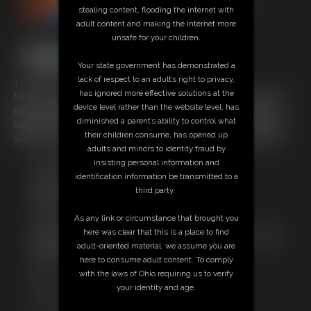
stealing content, flooding the internet with
adult content and making the internet more
unsafe for your children.
Your state government has demonstrated a
lack of respect to an adult’s right to privacy,
11:10 video
has ignored more effective solutions at the
Nina is again poletied in another very sexy pink and white leotard and
device level rather than the website level, has
tights struggling to get free. She's also gagged and before long the
diminished a parent’s ability to control what
ballgag is covered in tight tape to make her even more quiet and then
their children consume, has opened up
shes stocking hooded with a fishnet hood added for good measure
adults and minors to identity fraud by
insisting personal information and
Free Downloads:
identification information be transmitted to a
Sample Video
third party.
Members:
Stream this video
As any link or circumstance that brought you
Download this video
here was clear that this is a place to find
Not a Member? Access Everything On This Site for ONE
adult-oriented material, we assume you are
LOW PRICE
here to consume adult content. To comply
JOIN INSTANTLY FOR $29.99
with the laws of Ohio requiring us to verify
Or
your identity and age.
Download this VIDEO Individually for $10.95
PPV Stream this VIDEO Individually for $8.25